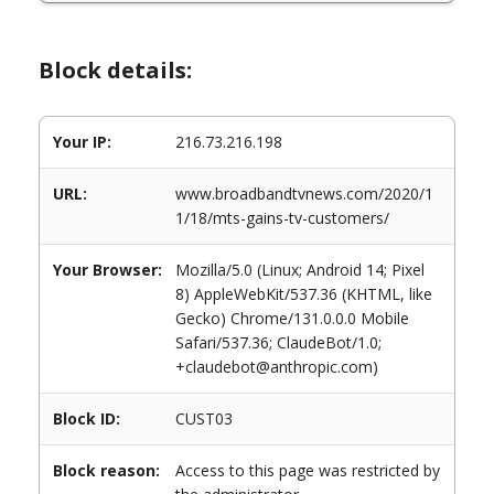
Block details:
Your IP:
216.73.216.198
URL:
www.broadbandtvnews.com/2020/1
1/18/mts-gains-tv-customers/
Your Browser:
Mozilla/5.0 (Linux; Android 14; Pixel
8) AppleWebKit/537.36 (KHTML, like
Gecko) Chrome/131.0.0.0 Mobile
Safari/537.36; ClaudeBot/1.0;
+claudebot@anthropic.com)
Block ID:
CUST03
Block reason:
Access to this page was restricted by