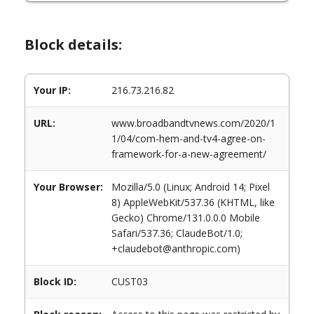
Block details:
Your IP:
216.73.216.82
URL:
www.broadbandtvnews.com/2020/1
1/04/com-hem-and-tv4-agree-on-
framework-for-a-new-agreement/
Your Browser:
Mozilla/5.0 (Linux; Android 14; Pixel
8) AppleWebKit/537.36 (KHTML, like
Gecko) Chrome/131.0.0.0 Mobile
Safari/537.36; ClaudeBot/1.0;
+claudebot@anthropic.com)
Block ID:
CUST03