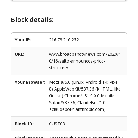
Block details:
Your IP:
216.73.216.252
URL:
www.broadbandtvnews.com/2020/1
0/16/salto-announces-price-
structure/
Your Browser:
Mozilla/5.0 (Linux; Android 14; Pixel
8) AppleWebKit/537.36 (KHTML, like
Gecko) Chrome/131.0.0.0 Mobile
Safari/537.36; ClaudeBot/1.0;
+claudebot@anthropic.com)
Block ID:
CUST03