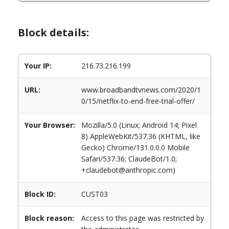
Block details:
Your IP:
216.73.216.199
URL:
www.broadbandtvnews.com/2020/1
0/15/netflix-to-end-free-trial-offer/
Your Browser:
Mozilla/5.0 (Linux; Android 14; Pixel
8) AppleWebKit/537.36 (KHTML, like
Gecko) Chrome/131.0.0.0 Mobile
Safari/537.36; ClaudeBot/1.0;
+claudebot@anthropic.com)
Block ID:
CUST03
Block reason:
Access to this page was restricted by