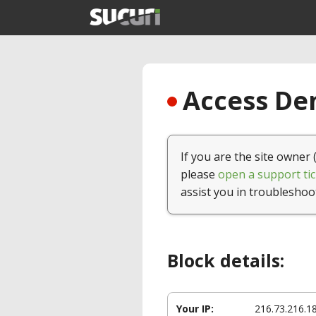
Access Den
If you are the site owner 
please
open a support tic
assist you in troubleshoo
Block details:
Your IP:
216.73.216.1