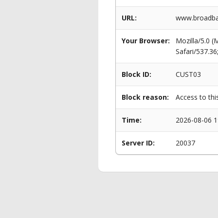
URL:
www.broadban
Your Browser:
Mozilla/5.0 
Safari/537.3
Block ID:
CUST03
Block reason:
Access to thi
Time:
2026-08-06 1
Server ID:
20037