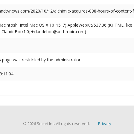
dtvnews.com/2020/10/12/alchimie-acquires-898-hours-of-content-
(Macintosh; Intel Mac OS X 10_15_7) AppleWebKit/537.36 (KHTML, like
6; ClaudeBot/1.0; +claudebot@anthropic.com)
s page was restricted by the administrator.
9:11:04
© 2026 Sucuri Inc. All rights reserved.
Privacy