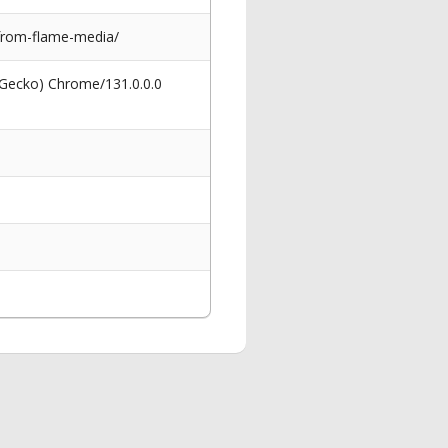
from-flame-media/
 Gecko) Chrome/131.0.0.0