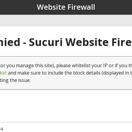
Website Firewall
ied - Sucuri Website Fir
(or you manage this site), please whitelist your IP or if you t
ket
and make sure to include the block details (displayed in 
ting the issue.
84