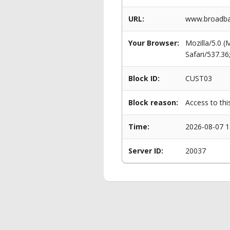
URL:
www.broadban
Your Browser:
Mozilla/5.0 
Safari/537.3
Block ID:
CUST03
Block reason:
Access to thi
Time:
2026-08-07 1
Server ID:
20037