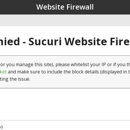
Website Firewall
ied - Sucuri Website Fir
(or you manage this site), please whitelist your IP or if you t
ket
and make sure to include the block details (displayed in 
ting the issue.
50