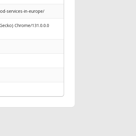
d-services-in-europe/
 Gecko) Chrome/131.0.0.0