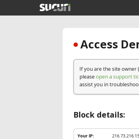
Access Den
If you are the site owner 
please
open a support tic
assist you in troubleshoo
Block details:
Your IP:
216.73.216.1