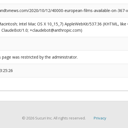
dtvnews.com/2020/10/12/40000-european-films-available-on-367-vo
(Macintosh; Intel Mac OS X 10_15_7) AppleWebKit/537.36 (KHTML, like
6; ClaudeBot/1.0; +claudebot@anthropic.com)
s page was restricted by the administrator.
3:25:26
© 2026 Sucuri Inc. All rights reserved.
Privacy