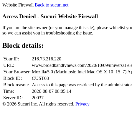
Website Firewall
Back to sucuri.net
Access Denied - Sucuri Website Firewall
If you are the site owner (or you manage this site), please whitelist you
so we can assist you in troubleshooting the issue.
Block details:
Your IP:
216.73.216.220
URL:
www.broadbandtvnews.com/2020/10/09/universal-electr
Your Browser:
Mozilla/5.0 (Macintosh; Intel Mac OS X 10_15_7) 
Block ID:
CUST03
Block reason:
Access to this page was restricted by the administrator
Time:
2026-08-07 08:05:14
Server ID:
20037
© 2026 Sucuri Inc. All rights reserved.
Privacy