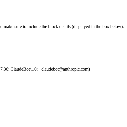
d make sure to include the block details (displayed in the box below),
7.36; ClaudeBot/1.0; +claudebot@anthropic.com)