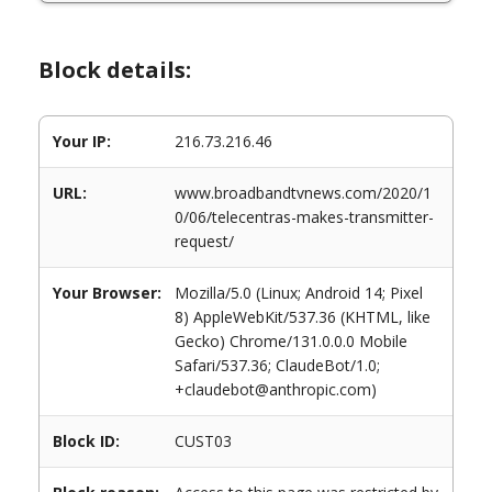
Block details:
Your IP:
216.73.216.46
URL:
www.broadbandtvnews.com/2020/1
0/06/telecentras-makes-transmitter-
request/
Your Browser:
Mozilla/5.0 (Linux; Android 14; Pixel
8) AppleWebKit/537.36 (KHTML, like
Gecko) Chrome/131.0.0.0 Mobile
Safari/537.36; ClaudeBot/1.0;
+claudebot@anthropic.com)
Block ID:
CUST03