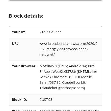
Block details:
Your IP:
216.73.217.55
URL:
www.broadbandtvnews.com/2020/0
9/28/sergey-nazarov-to-head-
netbynet/
Your Browser:
Mozilla/5.0 (Linux; Android 14; Pixel
8) AppleWebKit/537.36 (KHTML, like
Gecko) Chrome/131.0.0.0 Mobile
Safari/537.36; ClaudeBot/1.0;
+claudebot@anthropic.com)
Block ID:
CUST03