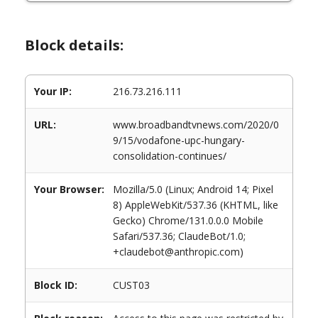
Block details:
Your IP:
216.73.216.111
URL:
www.broadbandtvnews.com/2020/0
9/15/vodafone-upc-hungary-
consolidation-continues/
Your Browser:
Mozilla/5.0 (Linux; Android 14; Pixel
8) AppleWebKit/537.36 (KHTML, like
Gecko) Chrome/131.0.0.0 Mobile
Safari/537.36; ClaudeBot/1.0;
+claudebot@anthropic.com)
Block ID:
CUST03