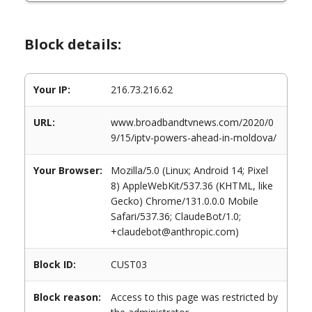
Block details:
Your IP:
216.73.216.62
URL:
www.broadbandtvnews.com/2020/0
9/15/iptv-powers-ahead-in-moldova/
Your Browser:
Mozilla/5.0 (Linux; Android 14; Pixel
8) AppleWebKit/537.36 (KHTML, like
Gecko) Chrome/131.0.0.0 Mobile
Safari/537.36; ClaudeBot/1.0;
+claudebot@anthropic.com)
Block ID:
CUST03
Block reason:
Access to this page was restricted by