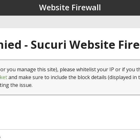
Website Firewall
ied - Sucuri Website Fir
(or you manage this site), please whitelist your IP or if you t
ket
and make sure to include the block details (displayed in 
ting the issue.
6