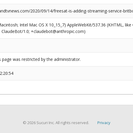
dtvnews.com/2020/09/14/freesat-is-adding-streaming-service-britbox
(Macintosh; Intel Mac OS X 10_15_7) AppleWebKit/537.36 (KHTML, like
6; ClaudeBot/1.0; +claudebot@anthropic.com)
s page was restricted by the administrator.
2:20:54
© 2026 Sucuri Inc. All rights reserved.
Privacy