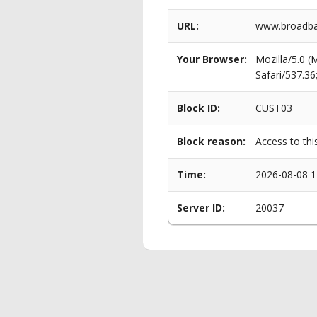
URL:
www.broadban
Your Browser:
Mozilla/5.0 
Safari/537.3
Block ID:
CUST03
Block reason:
Access to thi
Time:
2026-08-08 1
Server ID:
20037