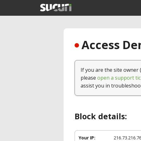
Access Den
If you are the site owner 
please
open a support tic
assist you in troubleshoo
Block details:
Your IP:
216.73.216.7