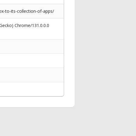
-to-its-collection-of-apps/
 Gecko) Chrome/131.0.0.0