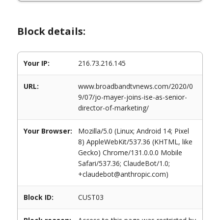
Block details:
Your IP:
216.73.216.145
URL:
www.broadbandtvnews.com/2020/0
9/07/jo-mayer-joins-ise-as-senior-
director-of-marketing/
Your Browser:
Mozilla/5.0 (Linux; Android 14; Pixel
8) AppleWebKit/537.36 (KHTML, like
Gecko) Chrome/131.0.0.0 Mobile
Safari/537.36; ClaudeBot/1.0;
+claudebot@anthropic.com)
Block ID:
CUST03