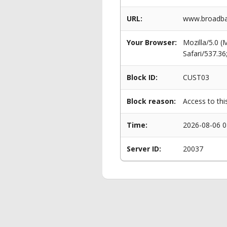
URL:
www.broadban
Your Browser:
Mozilla/5.0 
Safari/537.3
Block ID:
CUST03
Block reason:
Access to thi
Time:
2026-08-06 0
Server ID:
20037