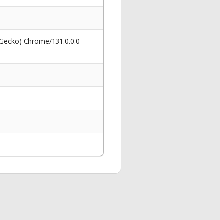
 Gecko) Chrome/131.0.0.0