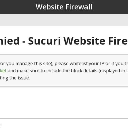
Website Firewall
ied - Sucuri Website Fir
(or you manage this site), please whitelist your IP or if you t
ket
and make sure to include the block details (displayed in 
ting the issue.
8