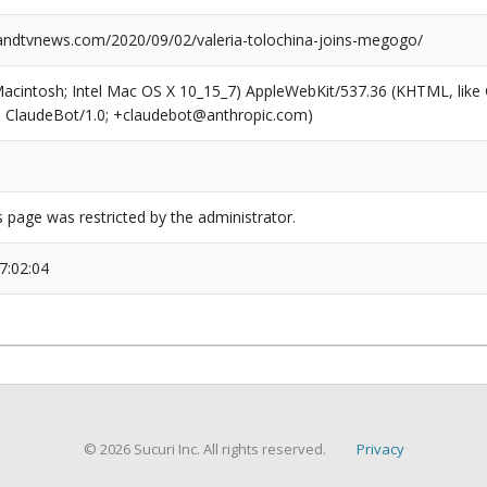
dtvnews.com/2020/09/02/valeria-tolochina-joins-megogo/
(Macintosh; Intel Mac OS X 10_15_7) AppleWebKit/537.36 (KHTML, like
6; ClaudeBot/1.0; +claudebot@anthropic.com)
s page was restricted by the administrator.
7:02:04
© 2026 Sucuri Inc. All rights reserved.
Privacy