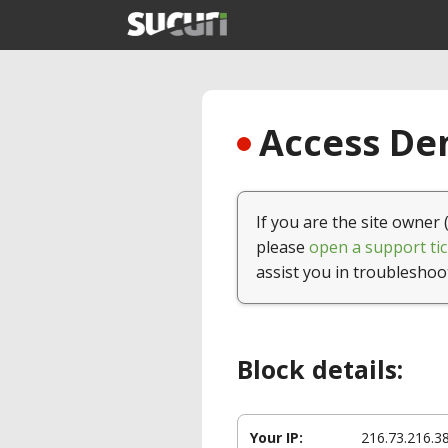
Access Den
If you are the site owner 
please
open a support tic
assist you in troubleshoo
Block details:
Your IP:
216.73.216.3