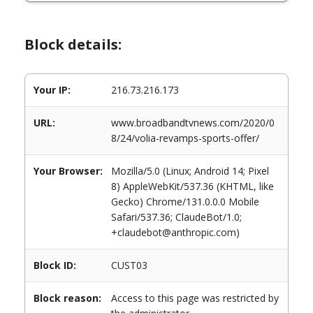
Block details:
Your IP:
216.73.216.173
URL:
www.broadbandtvnews.com/2020/0
8/24/volia-revamps-sports-offer/
Your Browser:
Mozilla/5.0 (Linux; Android 14; Pixel
8) AppleWebKit/537.36 (KHTML, like
Gecko) Chrome/131.0.0.0 Mobile
Safari/537.36; ClaudeBot/1.0;
+claudebot@anthropic.com)
Block ID:
CUST03
Block reason:
Access to this page was restricted by