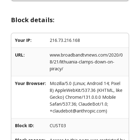
Block details:
Your IP:
216.73.216.168
URL:
www.broadbandtvnews.com/2020/0
8/21/lithuania-clamps-down-on-
piracy/
Your Browser:
Mozilla/5.0 (Linux; Android 14; Pixel
8) AppleWebKit/537.36 (KHTML, like
Gecko) Chrome/131.0.0.0 Mobile
Safari/537.36; ClaudeBot/1.0;
+claudebot@anthropic.com)
Block ID:
CUST03