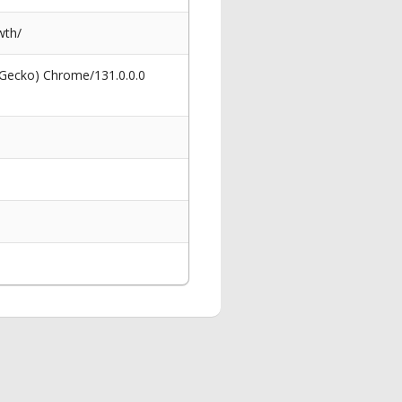
wth/
 Gecko) Chrome/131.0.0.0