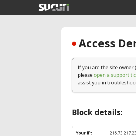
Access Den
If you are the site owner 
please
open a support tic
assist you in troubleshoo
Block details:
Your IP:
216.73.217.2