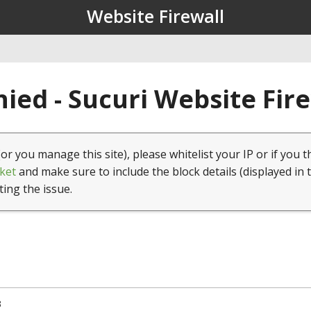
Website Firewall
ied - Sucuri Website Fir
(or you manage this site), please whitelist your IP or if you t
ket
and make sure to include the block details (displayed in 
ting the issue.
3