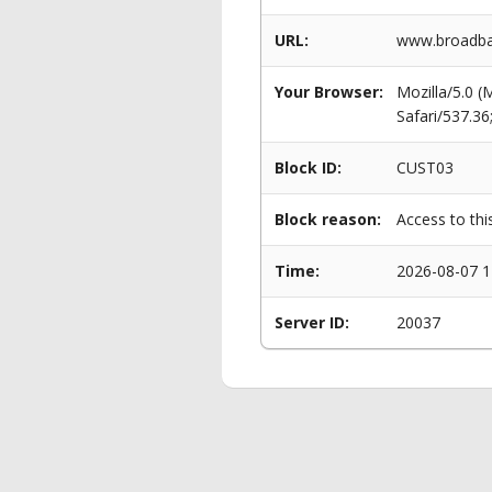
URL:
www.broadba
Your Browser:
Mozilla/5.0 
Safari/537.3
Block ID:
CUST03
Block reason:
Access to thi
Time:
2026-08-07 1
Server ID:
20037