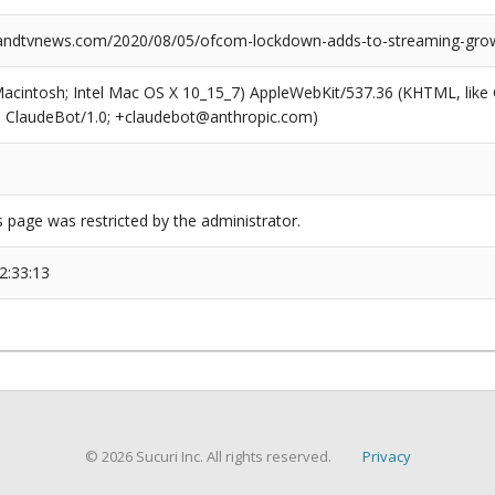
ndtvnews.com/2020/08/05/ofcom-lockdown-adds-to-streaming-gro
(Macintosh; Intel Mac OS X 10_15_7) AppleWebKit/537.36 (KHTML, like
6; ClaudeBot/1.0; +claudebot@anthropic.com)
s page was restricted by the administrator.
2:33:13
© 2026 Sucuri Inc. All rights reserved.
Privacy