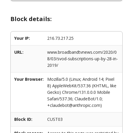
Block details:
Your IP:
216.73.217.25
URL:
www.broadbandtvnews.com/2020/0
8/03/svod-subscriptions-up-by-28-in-
2019/
Your Browser:
Mozilla/5.0 (Linux; Android 14; Pixel
8) AppleWebKit/537.36 (KHTML, like
Gecko) Chrome/131.0.0.0 Mobile
Safari/537.36; ClaudeBot/1.0;
+claudebot@anthropic.com)
Block ID:
CUST03