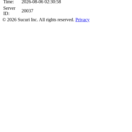
Time:
2026-08-06 02:30:58
Server
20037
ID:
© 2026 Sucuri Inc. All rights reserved.
Privacy