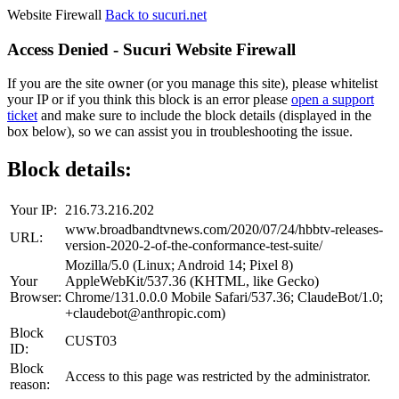
Website Firewall
Back to sucuri.net
Access Denied - Sucuri Website Firewall
If you are the site owner (or you manage this site), please whitelist
your IP or if you think this block is an error please
open a support
ticket
and make sure to include the block details (displayed in the
box below), so we can assist you in troubleshooting the issue.
Block details:
Your IP:
216.73.216.202
www.broadbandtvnews.com/2020/07/24/hbbtv-releases-
URL:
version-2020-2-of-the-conformance-test-suite/
Mozilla/5.0 (Linux; Android 14; Pixel 8)
Your
AppleWebKit/537.36 (KHTML, like Gecko)
Browser:
Chrome/131.0.0.0 Mobile Safari/537.36; ClaudeBot/1.0;
+claudebot@anthropic.com)
Block
CUST03
ID:
Block
Access to this page was restricted by the administrator.
reason: