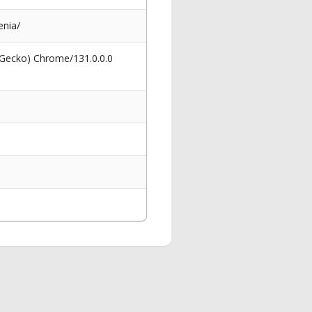
enia/
 Gecko) Chrome/131.0.0.0