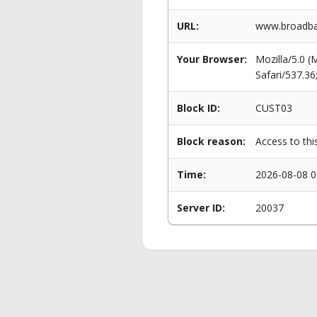
URL:
www.broadban
Your Browser:
Mozilla/5.0 
Safari/537.3
Block ID:
CUST03
Block reason:
Access to thi
Time:
2026-08-08 0
Server ID:
20037