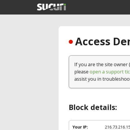
Access Den
If you are the site owner 
please
open a support tic
assist you in troubleshoo
Block details:
Your IP:
216.73.216.1