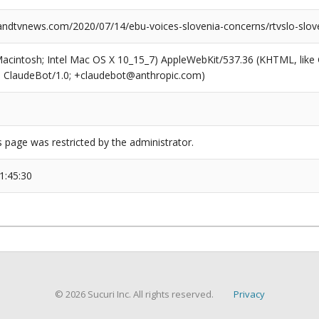
dtvnews.com/2020/07/14/ebu-voices-slovenia-concerns/rtvslo-slov
(Macintosh; Intel Mac OS X 10_15_7) AppleWebKit/537.36 (KHTML, like
6; ClaudeBot/1.0; +claudebot@anthropic.com)
s page was restricted by the administrator.
1:45:30
© 2026 Sucuri Inc. All rights reserved.
Privacy