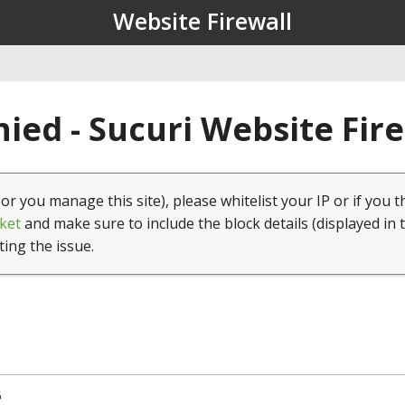
Website Firewall
ied - Sucuri Website Fir
(or you manage this site), please whitelist your IP or if you t
ket
and make sure to include the block details (displayed in 
ting the issue.
5