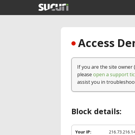
Access Den
If you are the site owner 
please
open a support tic
assist you in troubleshoo
Block details:
Your IP:
216.73.216.1