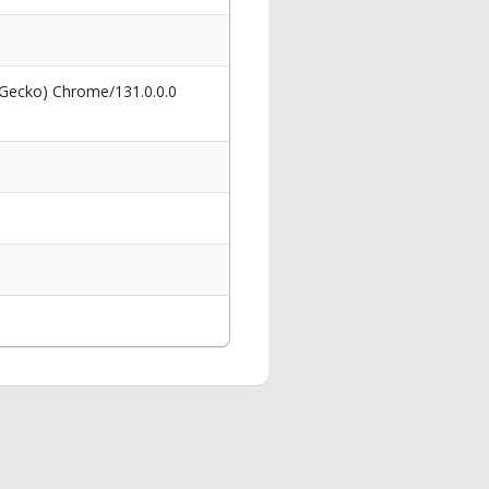
 Gecko) Chrome/131.0.0.0