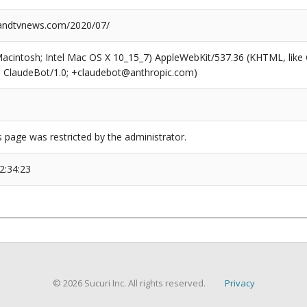
ndtvnews.com/2020/07/
(Macintosh; Intel Mac OS X 10_15_7) AppleWebKit/537.36 (KHTML, like
6; ClaudeBot/1.0; +claudebot@anthropic.com)
s page was restricted by the administrator.
2:34:23
© 2026 Sucuri Inc. All rights reserved.
Privacy