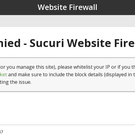
Website Firewall
ied - Sucuri Website Fir
(or you manage this site), please whitelist your IP or if you t
ket
and make sure to include the block details (displayed in 
ting the issue.
47