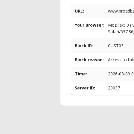
URL:
www.broadba
Your Browser:
Mozilla/5.0 
Safari/537.3
Block ID:
CUST03
Block reason:
Access to thi
Time:
2026-08-09 0
Server ID:
20037