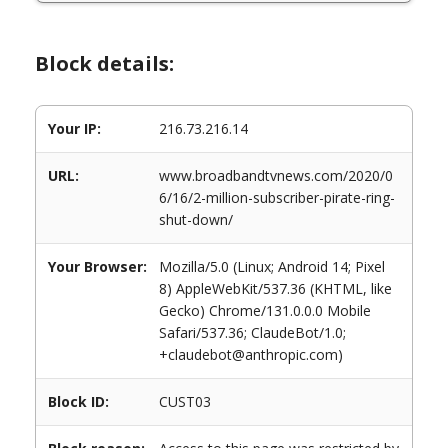
Block details:
Your IP:
216.73.216.14
URL:
www.broadbandtvnews.com/2020/0
6/16/2-million-subscriber-pirate-ring-
shut-down/
Your Browser:
Mozilla/5.0 (Linux; Android 14; Pixel
8) AppleWebKit/537.36 (KHTML, like
Gecko) Chrome/131.0.0.0 Mobile
Safari/537.36; ClaudeBot/1.0;
+claudebot@anthropic.com)
Block ID:
CUST03