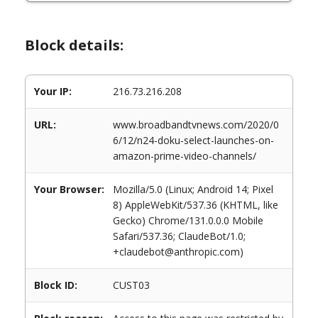
Block details:
Your IP:
216.73.216.208
URL:
www.broadbandtvnews.com/2020/0
6/12/n24-doku-select-launches-on-
amazon-prime-video-channels/
Your Browser:
Mozilla/5.0 (Linux; Android 14; Pixel
8) AppleWebKit/537.36 (KHTML, like
Gecko) Chrome/131.0.0.0 Mobile
Safari/537.36; ClaudeBot/1.0;
+claudebot@anthropic.com)
Block ID:
CUST03