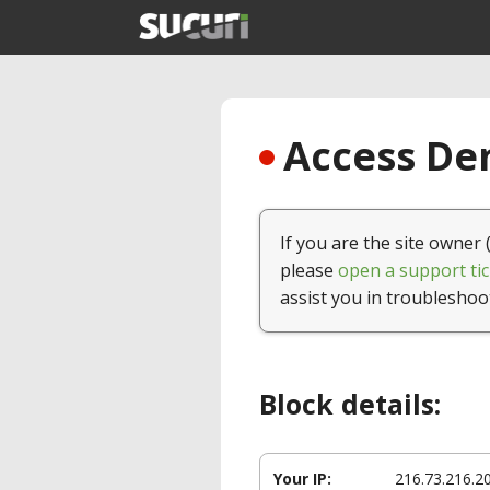
Access Den
If you are the site owner 
please
open a support tic
assist you in troubleshoo
Block details:
Your IP:
216.73.216.2