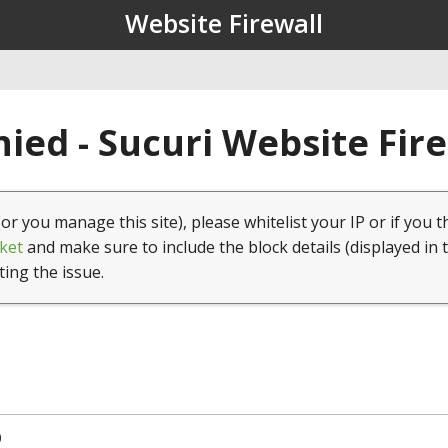
Website Firewall
ied - Sucuri Website Fir
(or you manage this site), please whitelist your IP or if you t
ket
and make sure to include the block details (displayed in 
ting the issue.
0