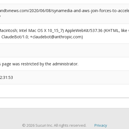
dtvnews.com/2020/06/08/synamedia-and-aws-join-forces-to-acceler
/
(Macintosh; Intel Mac OS X 10_15_7) AppleWebKit/537.36 (KHTML, like
6; ClaudeBot/1.0; +claudebot@anthropic.com)
s page was restricted by the administrator.
2:31:53
© 2026 Sucuri Inc. All rights reserved.
Privacy