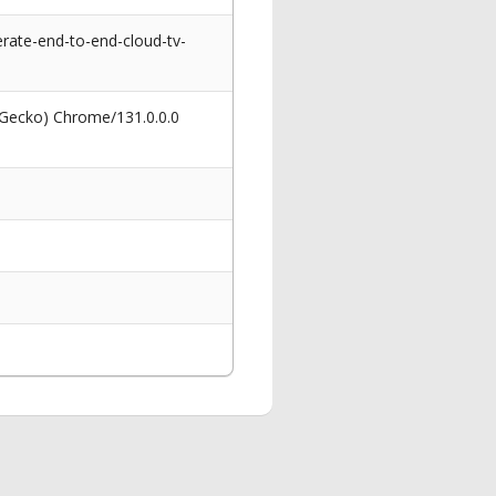
ate-end-to-end-cloud-tv-
 Gecko) Chrome/131.0.0.0