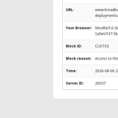
URL:
www.broadban
deployments
Your Browser:
Mozilla/5.0 
Safari/537.3
Block ID:
CUST03
Block reason:
Access to thi
Time:
2026-08-06 2
Server ID:
20037