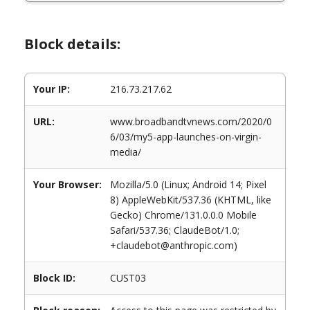
Block details:
Your IP:
216.73.217.62
URL:
www.broadbandtvnews.com/2020/0
6/03/my5-app-launches-on-virgin-
media/
Your Browser:
Mozilla/5.0 (Linux; Android 14; Pixel
8) AppleWebKit/537.36 (KHTML, like
Gecko) Chrome/131.0.0.0 Mobile
Safari/537.36; ClaudeBot/1.0;
+claudebot@anthropic.com)
Block ID:
CUST03