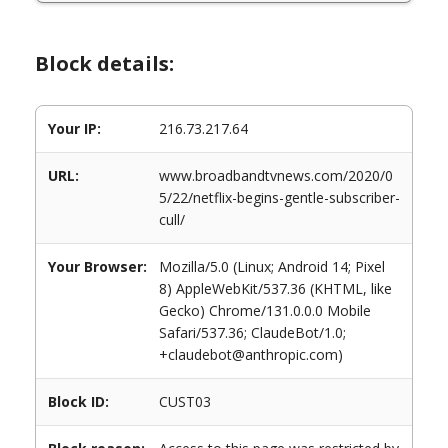
Block details:
Your IP:
216.73.217.64
URL:
www.broadbandtvnews.com/2020/0
5/22/netflix-begins-gentle-subscriber-
cull/
Your Browser:
Mozilla/5.0 (Linux; Android 14; Pixel
8) AppleWebKit/537.36 (KHTML, like
Gecko) Chrome/131.0.0.0 Mobile
Safari/537.36; ClaudeBot/1.0;
+claudebot@anthropic.com)
Block ID:
CUST03