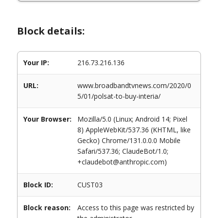
Block details:
Your IP:
216.73.216.136
URL:
www.broadbandtvnews.com/2020/0
5/01/polsat-to-buy-interia/
Your Browser:
Mozilla/5.0 (Linux; Android 14; Pixel
8) AppleWebKit/537.36 (KHTML, like
Gecko) Chrome/131.0.0.0 Mobile
Safari/537.36; ClaudeBot/1.0;
+claudebot@anthropic.com)
Block ID:
CUST03
Block reason:
Access to this page was restricted by