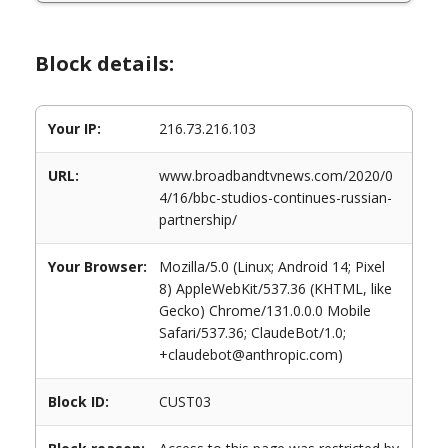
Block details:
Your IP:
216.73.216.103
URL:
www.broadbandtvnews.com/2020/0
4/16/bbc-studios-continues-russian-
partnership/
Your Browser:
Mozilla/5.0 (Linux; Android 14; Pixel
8) AppleWebKit/537.36 (KHTML, like
Gecko) Chrome/131.0.0.0 Mobile
Safari/537.36; ClaudeBot/1.0;
+claudebot@anthropic.com)
Block ID:
CUST03