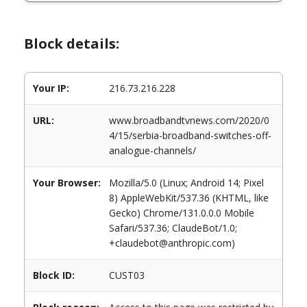
Block details:
Your IP:
216.73.216.228
URL:
www.broadbandtvnews.com/2020/0
4/15/serbia-broadband-switches-off-
analogue-channels/
Your Browser:
Mozilla/5.0 (Linux; Android 14; Pixel
8) AppleWebKit/537.36 (KHTML, like
Gecko) Chrome/131.0.0.0 Mobile
Safari/537.36; ClaudeBot/1.0;
+claudebot@anthropic.com)
Block ID:
CUST03