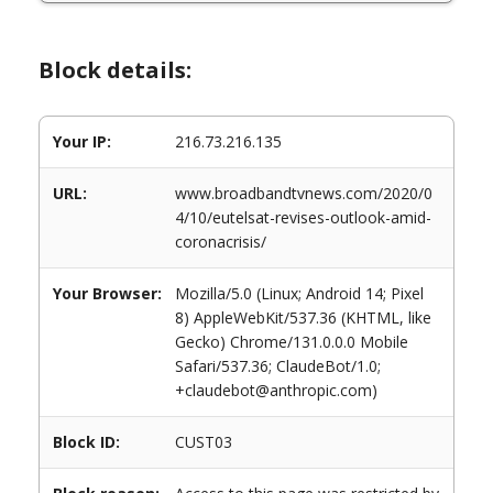
Block details:
Your IP:
216.73.216.135
URL:
www.broadbandtvnews.com/2020/0
4/10/eutelsat-revises-outlook-amid-
coronacrisis/
Your Browser:
Mozilla/5.0 (Linux; Android 14; Pixel
8) AppleWebKit/537.36 (KHTML, like
Gecko) Chrome/131.0.0.0 Mobile
Safari/537.36; ClaudeBot/1.0;
+claudebot@anthropic.com)
Block ID:
CUST03