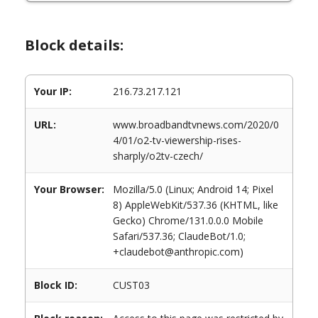
Block details:
Your IP:
216.73.217.121
URL:
www.broadbandtvnews.com/2020/0
4/01/o2-tv-viewership-rises-
sharply/o2tv-czech/
Your Browser:
Mozilla/5.0 (Linux; Android 14; Pixel
8) AppleWebKit/537.36 (KHTML, like
Gecko) Chrome/131.0.0.0 Mobile
Safari/537.36; ClaudeBot/1.0;
+claudebot@anthropic.com)
Block ID:
CUST03