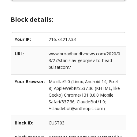
Block details:
Your IP:
216.73.217.33
URL:
www.broadbandtvnews.com/2020/0
3/27/stanislav-georgiev-to-head-
bulsatcom/
Your Browser:
Mozilla/5.0 (Linux; Android 14; Pixel
8) AppleWebKit/537.36 (KHTML, like
Gecko) Chrome/131.0.0.0 Mobile
Safari/537.36; ClaudeBot/1.0;
+claudebot@anthropic.com)
Block ID:
CUST03