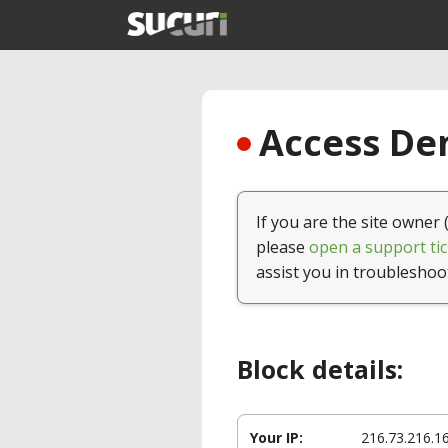
Access Den
If you are the site owner 
please
open a support tic
assist you in troubleshoo
Block details:
Your IP:
216.73.216.1