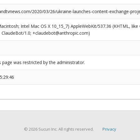
dtvnews.com/2020/03/26/ukraine-launches-content-exchange-proje
(Macintosh; Intel Mac OS X 10_15_7) AppleWebKit/537.36 (KHTML, like
6; ClaudeBot/1.0; +claudebot@anthropic.com)
s page was restricted by the administrator.
5:29:46
© 2026 Sucuri Inc. All rights reserved.
Privacy