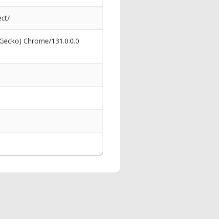
ct/
 Gecko) Chrome/131.0.0.0