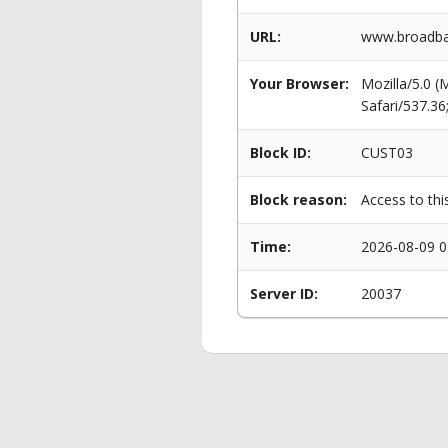
URL:
www.broadban
Your Browser:
Mozilla/5.0 
Safari/537.3
Block ID:
CUST03
Block reason:
Access to thi
Time:
2026-08-09 0
Server ID:
20037