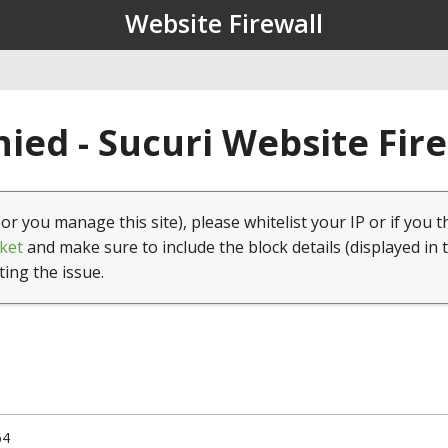
Website Firewall
ied - Sucuri Website Fir
(or you manage this site), please whitelist your IP or if you t
ket
and make sure to include the block details (displayed in 
ting the issue.
64