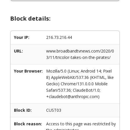
Block details:
Your IP:
216.73.216.44
URL:
www.broadbandtvnews.com/2020/0
3/11/tricolor-takes-on-the-pirates/
Your Browser:
Mozilla/5.0 (Linux; Android 14; Pixel
8) AppleWebKit/537.36 (KHTML, like
Gecko) Chrome/131.0.0.0 Mobile
Safari/537.36; ClaudeBot/1.0;
+claudebot@anthropic.com)
Block ID:
CUST03
Block reason:
Access to this page was restricted by