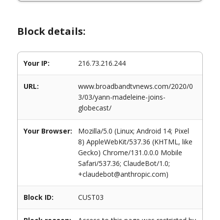
Block details:
Your IP:
216.73.216.244
URL:
www.broadbandtvnews.com/2020/0
3/03/yann-madeleine-joins-
globecast/
Your Browser:
Mozilla/5.0 (Linux; Android 14; Pixel
8) AppleWebKit/537.36 (KHTML, like
Gecko) Chrome/131.0.0.0 Mobile
Safari/537.36; ClaudeBot/1.0;
+claudebot@anthropic.com)
Block ID:
CUST03