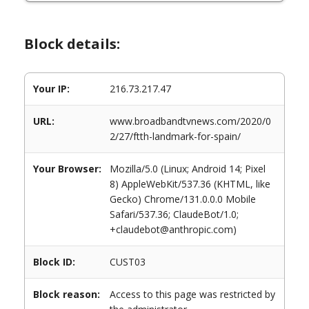
Block details:
Your IP:
216.73.217.47
URL:
www.broadbandtvnews.com/2020/0
2/27/ftth-landmark-for-spain/
Your Browser:
Mozilla/5.0 (Linux; Android 14; Pixel
8) AppleWebKit/537.36 (KHTML, like
Gecko) Chrome/131.0.0.0 Mobile
Safari/537.36; ClaudeBot/1.0;
+claudebot@anthropic.com)
Block ID:
CUST03
Block reason:
Access to this page was restricted by