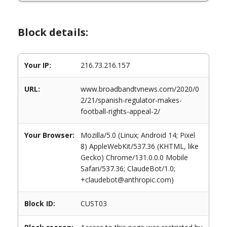
Block details:
Your IP:
216.73.216.157
URL:
www.broadbandtvnews.com/2020/0
2/21/spanish-regulator-makes-
football-rights-appeal-2/
Your Browser:
Mozilla/5.0 (Linux; Android 14; Pixel
8) AppleWebKit/537.36 (KHTML, like
Gecko) Chrome/131.0.0.0 Mobile
Safari/537.36; ClaudeBot/1.0;
+claudebot@anthropic.com)
Block ID:
CUST03