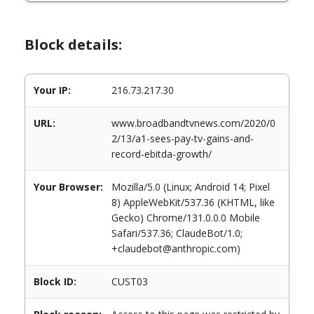
Block details:
Your IP:
216.73.217.30
URL:
www.broadbandtvnews.com/2020/0
2/13/a1-sees-pay-tv-gains-and-
record-ebitda-growth/
Your Browser:
Mozilla/5.0 (Linux; Android 14; Pixel
8) AppleWebKit/537.36 (KHTML, like
Gecko) Chrome/131.0.0.0 Mobile
Safari/537.36; ClaudeBot/1.0;
+claudebot@anthropic.com)
Block ID:
CUST03