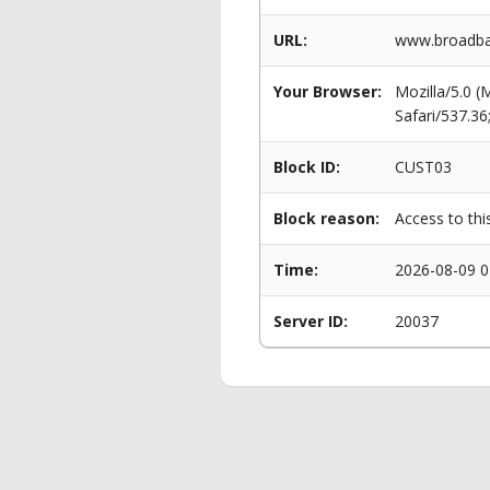
URL:
www.broadba
Your Browser:
Mozilla/5.0 
Safari/537.3
Block ID:
CUST03
Block reason:
Access to thi
Time:
2026-08-09 0
Server ID:
20037