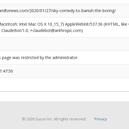
ndtvnews.com/2020/01/27/sky-comedy-to-banish-the-boring/
(Macintosh; Intel Mac OS X 10_15_7) AppleWebKit/537.36 (KHTML, like
6; ClaudeBot/1.0; +claudebot@anthropic.com)
s page was restricted by the administrator.
1:47:50
© 2026 Sucuri Inc. All rights reserved.
Privacy