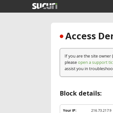
Access Den
If you are the site owner 
please
open a support tic
assist you in troubleshoo
Block details:
Your IP:
216.73.217.9