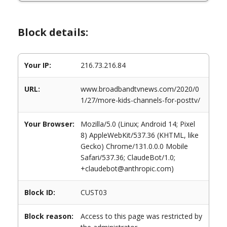
Block details:
Your IP:
216.73.216.84
URL:
www.broadbandtvnews.com/2020/0
1/27/more-kids-channels-for-posttv/
Your Browser:
Mozilla/5.0 (Linux; Android 14; Pixel
8) AppleWebKit/537.36 (KHTML, like
Gecko) Chrome/131.0.0.0 Mobile
Safari/537.36; ClaudeBot/1.0;
+claudebot@anthropic.com)
Block ID:
CUST03
Block reason:
Access to this page was restricted by