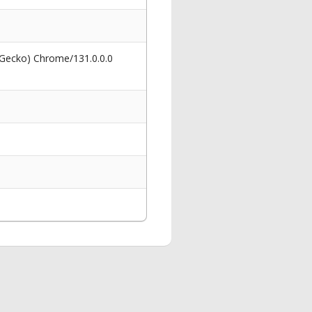
 Gecko) Chrome/131.0.0.0