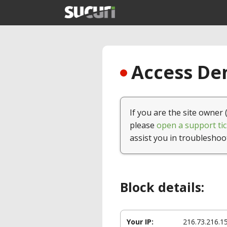
Access Den
If you are the site owner 
please
open a support tic
assist you in troubleshoo
Block details:
Your IP:
216.73.216.1