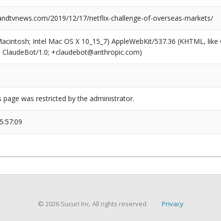
dtvnews.com/2019/12/17/netflix-challenge-of-overseas-markets/
(Macintosh; Intel Mac OS X 10_15_7) AppleWebKit/537.36 (KHTML, like
6; ClaudeBot/1.0; +claudebot@anthropic.com)
s page was restricted by the administrator.
5:57:09
© 2026 Sucuri Inc. All rights reserved.
Privacy