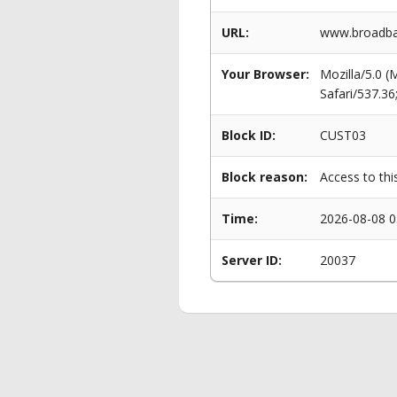
URL:
www.broadban
Your Browser:
Mozilla/5.0 
Safari/537.3
Block ID:
CUST03
Block reason:
Access to thi
Time:
2026-08-08 0
Server ID:
20037