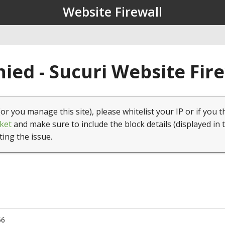
Website Firewall
ied - Sucuri Website Fir
(or you manage this site), please whitelist your IP or if you t
ket
and make sure to include the block details (displayed in 
ting the issue.
56