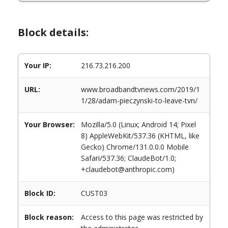
Block details:
Your IP:
216.73.216.200
URL:
www.broadbandtvnews.com/2019/1
1/28/adam-pieczynski-to-leave-tvn/
Your Browser:
Mozilla/5.0 (Linux; Android 14; Pixel
8) AppleWebKit/537.36 (KHTML, like
Gecko) Chrome/131.0.0.0 Mobile
Safari/537.36; ClaudeBot/1.0;
+claudebot@anthropic.com)
Block ID:
CUST03
Block reason:
Access to this page was restricted by