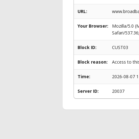
URL:
www.broadba
Your Browser:
Mozilla/5.0 
Safari/537.3
Block ID:
CUST03
Block reason:
Access to thi
Time:
2026-08-07 1
Server ID:
20037