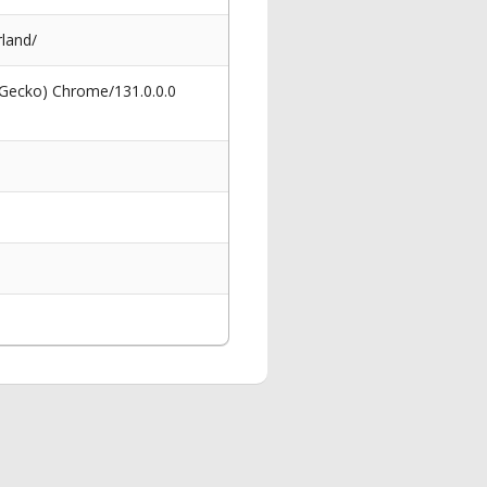
land/
 Gecko) Chrome/131.0.0.0