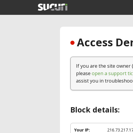
Access Den
If you are the site owner 
please
open a support tic
assist you in troubleshoo
Block details:
Your IP:
216.73.217.1