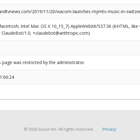
ndtvnews.com/2019/11/20/viacom-launches-mymtv-music-in-switzer
(Macintosh; Intel Mac OS X 10_15_7) AppleWebKit/537.36 (KHTML, like
6; ClaudeBot/1.0; +claudebot@anthropic.com)
s page was restricted by the administrator.
1:00:24
© 2026 Sucuri Inc. All rights reserved.
Privacy