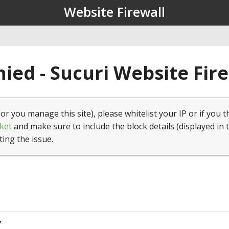
Website Firewall
ied - Sucuri Website Fir
(or you manage this site), please whitelist your IP or if you t
ket
and make sure to include the block details (displayed in 
ting the issue.
7