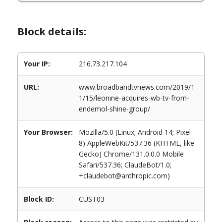
Block details:
Your IP:
216.73.217.104
URL:
www.broadbandtvnews.com/2019/1
1/15/leonine-acquires-wb-tv-from-
endemol-shine-group/
Your Browser:
Mozilla/5.0 (Linux; Android 14; Pixel
8) AppleWebKit/537.36 (KHTML, like
Gecko) Chrome/131.0.0.0 Mobile
Safari/537.36; ClaudeBot/1.0;
+claudebot@anthropic.com)
Block ID:
CUST03