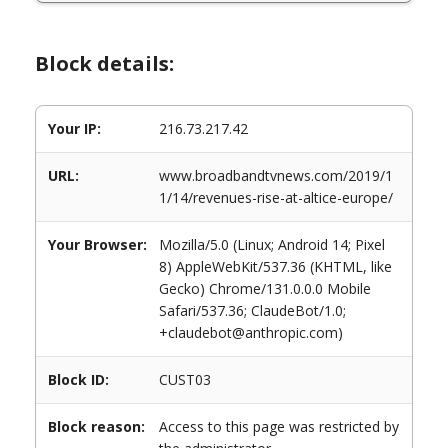
Block details:
Your IP:
216.73.217.42
URL:
www.broadbandtvnews.com/2019/1
1/14/revenues-rise-at-altice-europe/
Your Browser:
Mozilla/5.0 (Linux; Android 14; Pixel
8) AppleWebKit/537.36 (KHTML, like
Gecko) Chrome/131.0.0.0 Mobile
Safari/537.36; ClaudeBot/1.0;
+claudebot@anthropic.com)
Block ID:
CUST03
Block reason:
Access to this page was restricted by