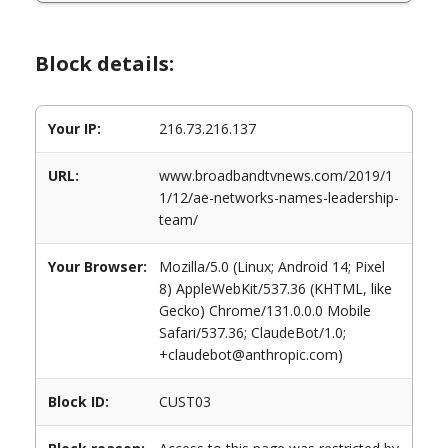
Block details:
Your IP:
216.73.216.137
URL:
www.broadbandtvnews.com/2019/1
1/12/ae-networks-names-leadership-
team/
Your Browser:
Mozilla/5.0 (Linux; Android 14; Pixel
8) AppleWebKit/537.36 (KHTML, like
Gecko) Chrome/131.0.0.0 Mobile
Safari/537.36; ClaudeBot/1.0;
+claudebot@anthropic.com)
Block ID:
CUST03