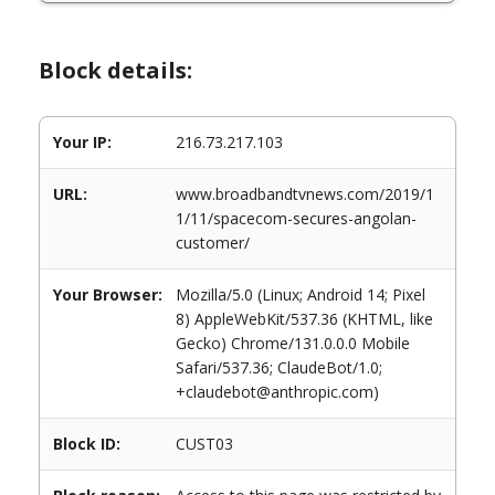
Block details:
Your IP:
216.73.217.103
URL:
www.broadbandtvnews.com/2019/1
1/11/spacecom-secures-angolan-
customer/
Your Browser:
Mozilla/5.0 (Linux; Android 14; Pixel
8) AppleWebKit/537.36 (KHTML, like
Gecko) Chrome/131.0.0.0 Mobile
Safari/537.36; ClaudeBot/1.0;
+claudebot@anthropic.com)
Block ID:
CUST03