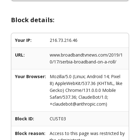
Block details:
Your IP:
216.73.216.46
URL:
www.broadbandtvnews.com/2019/1
0/17/serbia-broadband-on-a-roll/
Your Browser:
Mozilla/5.0 (Linux; Android 14; Pixel
8) AppleWebKit/537.36 (KHTML, like
Gecko) Chrome/131.0.0.0 Mobile
Safari/537.36; ClaudeBot/1.0;
+claudebot@anthropic.com)
Block ID:
CUST03
Block reason:
Access to this page was restricted by