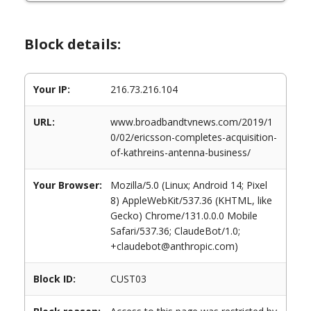
Block details:
Your IP:
216.73.216.104
URL:
www.broadbandtvnews.com/2019/1
0/02/ericsson-completes-acquisition-
of-kathreins-antenna-business/
Your Browser:
Mozilla/5.0 (Linux; Android 14; Pixel
8) AppleWebKit/537.36 (KHTML, like
Gecko) Chrome/131.0.0.0 Mobile
Safari/537.36; ClaudeBot/1.0;
+claudebot@anthropic.com)
Block ID:
CUST03