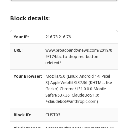
Block details:
Your IP:
216.73.216.76
URL:
www.broadbandtvnews.com/2019/0
9/17/bbc-to-drop-red-button-
teletext/
Your Browser:
Mozilla/5.0 (Linux; Android 14; Pixel
8) AppleWebKit/537.36 (KHTML, like
Gecko) Chrome/131.0.0.0 Mobile
Safari/537.36; ClaudeBot/1.0;
+claudebot@anthropic.com)
Block ID:
CUST03